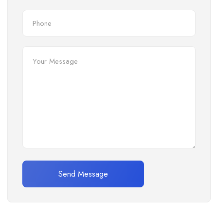
Send Message