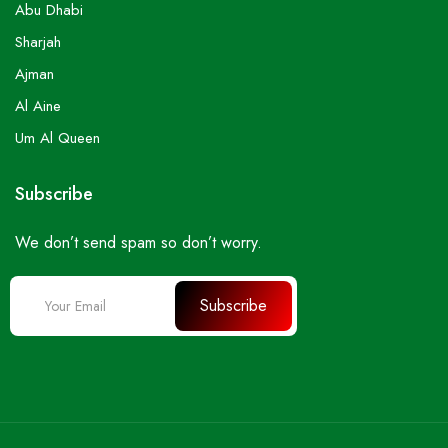
Abu Dhabi
Sharjah
Ajman
Al Aine
Um Al Queen
Subscribe
We don’t send spam so don’t worry.
Subscribe