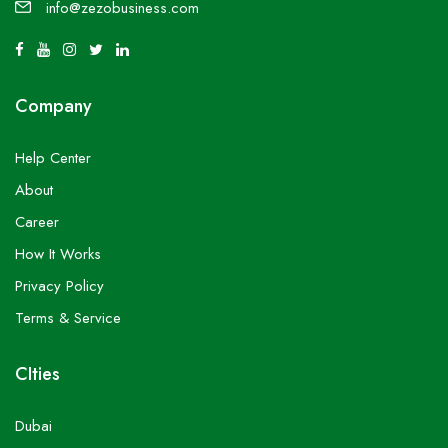
info@zezobusiness.com
Company
Help Center
About
Career
How It Works
Privacy Policy
Terms & Service
CIties
Dubai