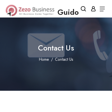
Guido
Contact Us
Home
Contact Us