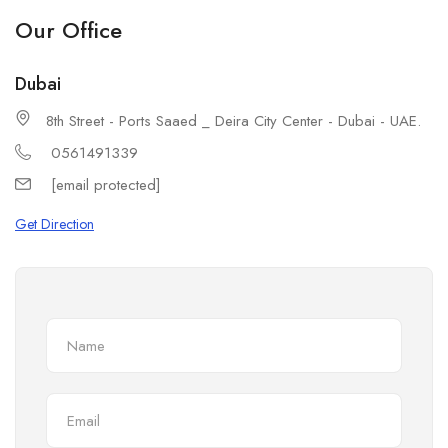
Our Office
Dubai
8th Street - Ports Saaed _ Deira City Center - Dubai - UAE.
0561491339
[email protected]
Get Direction