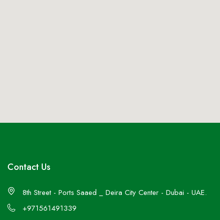
Contact Us
8th Street - Ports Saaed _ Deira City Center - Dubai - UAE.
+971561491339