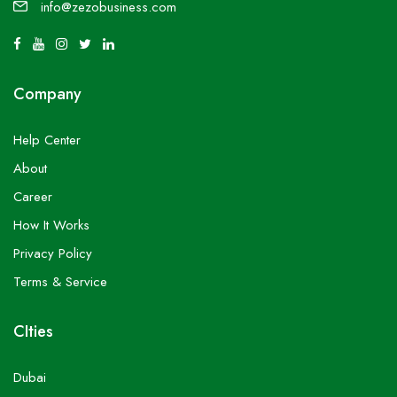
info@zezobusiness.com
Company
Help Center
About
Career
How It Works
Privacy Policy
Terms & Service
CIties
Dubai