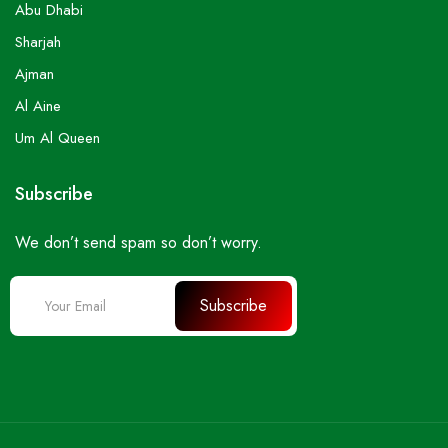
Abu Dhabi
Sharjah
Ajman
Al Aine
Um Al Queen
Subscribe
We don’t send spam so don’t worry.
Subscribe