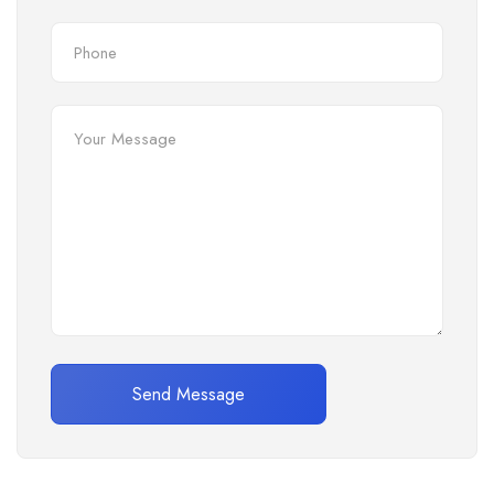
Send Message