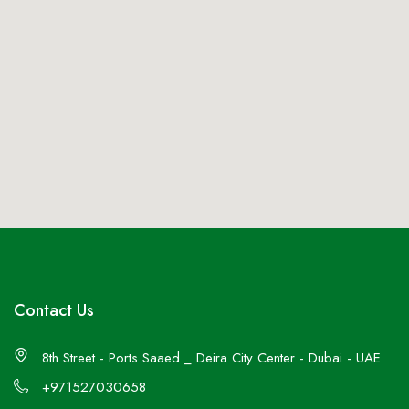
Contact Us
8th Street - Ports Saaed _ Deira City Center - Dubai - UAE.
+971527030658