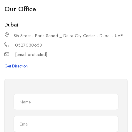
Our Office
Dubai
8th Street - Ports Saaed _ Deira City Center - Dubai - UAE.
0527030658
[email protected]
Get Direction