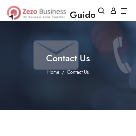
Guido
Contact Us
Home
Contact Us