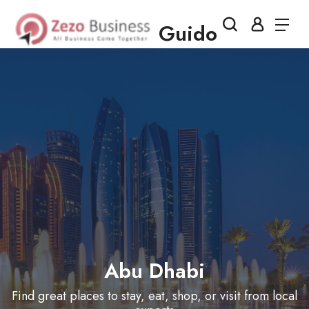
Guido
Abu Dhabi
Find great places to stay, eat, shop, or visit from local