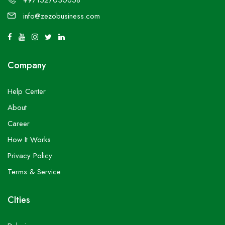
+971527030658
info@zezobusiness.com
Company
Help Center
About
Career
How It Works
Privacy Policy
Terms & Service
CIties