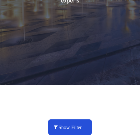
experts
Show Filter