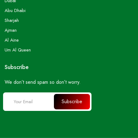
Dubai
Abu Dhabi
Sharjah
Ajman
Al Aine
Um Al Queen
Subscribe
We don’t send spam so don’t worry.
Subscribe