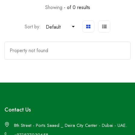
Showing
- of 0 results
Sort by:
Default
Property not found
Contact Us
8th Street - Ports Saaed _ Deira City Center - Dubai - UAE.