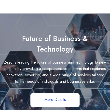
Future of Business &
Technology
Zezo is leading the future of business and technology to new
heights by providing a comprehensive platform that combines
innovation, expertise, and a wide range of services tailored
to the needs of individuals and businesses alike.
More Details