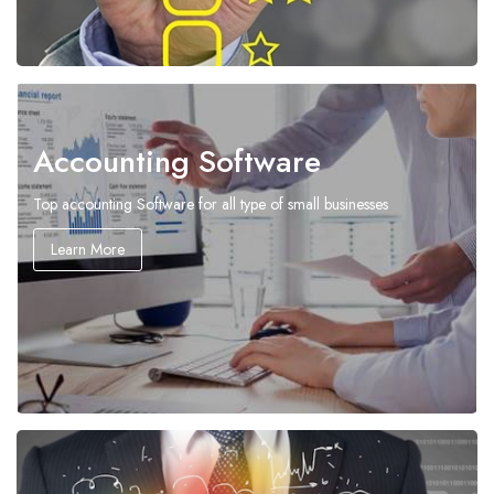
Accounting Software
Top accounting Software for all type of small businesses
Learn More