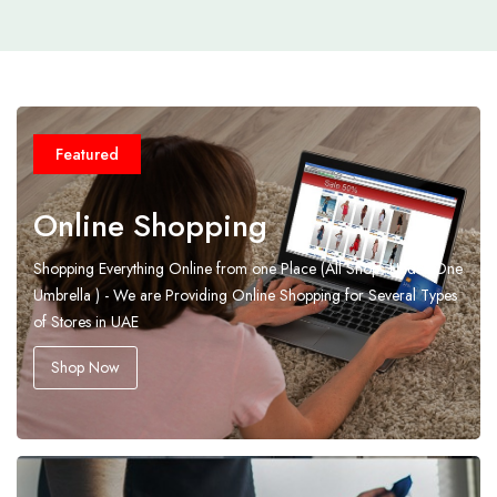
Featured
Online Shopping
Shopping Everything Online from one Place (All Shops Under One
Umbrella ) - We are Providing Online Shopping for Several Types
of Stores in UAE
Shop Now