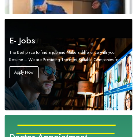
E- Jobs
The Best place to find a job and Make a difference with your
Resume – We are Providing The most Suitable Companies for you
Apply Now
Doctor Appointment