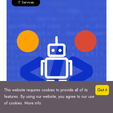
IT Services
This website requires cookies to provide all of its
Got it
features. By using our website, you agree to our use
of cookies.
More info