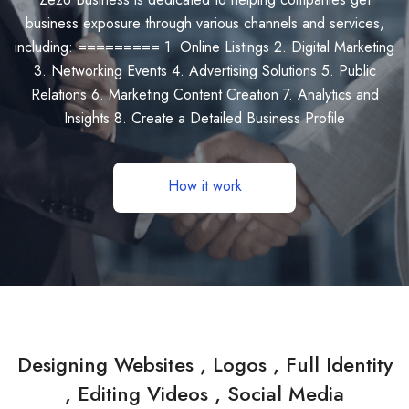
business exposure through various channels and services,
including: ========= 1. Online Listings 2. Digital Marketing
3. Networking Events 4. Advertising Solutions 5. Public
Relations 6. Marketing Content Creation 7. Analytics and
Insights 8. Create a Detailed Business Profile
How it work
Designing Websites , Logos , Full Identity
, Editing Videos , Social Media