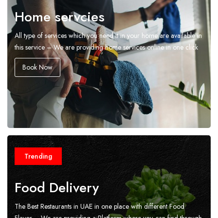
Home servcies
All type of services which you need it in your home are available in
this service – We are providing home services online in one click
Book Now
Trending
Food Delivery
The Best Restaurants in UAE in one place with different Food