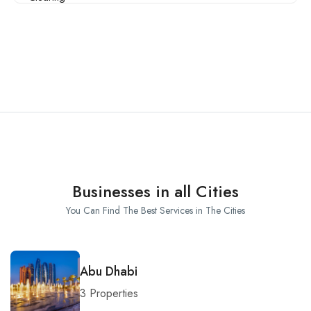
Businesses in all Cities
You Can Find The Best Services in The Cities
Abu Dhabi
3 Properties