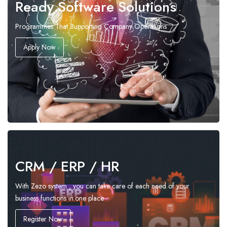
Ready Software Solutions
Programmes That Supporting Company Operations
Apply Now
CRM / ERP / HR
With Zezo system , you can take care of each need of your
business functions in.one place
Register Now