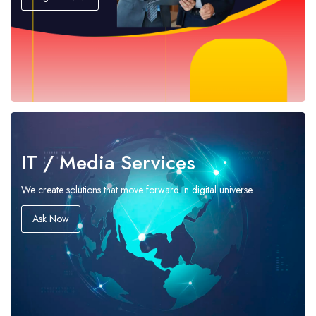
IT / Media Services
We create solutions that move forward in digital universe
Ask Now