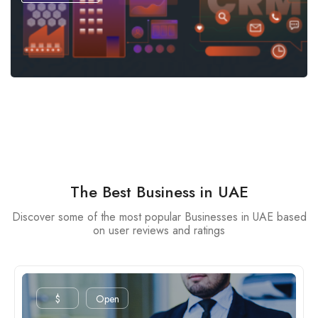
The Best Business in UAE
Discover some of the most popular Businesses in UAE based
on user reviews and ratings
$
Open