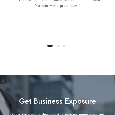
Platform with a great team “
Get Business Exposure
Zezo Business is dedicated to helping companies get