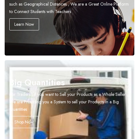
such as Geographical Distances , We are a Great Online Platform
to Connect Students with Teachers
Learn Now
Big Quantities
For Traders , if you want to Sell your Products as a Whole Seller ,
We are Providing you a System to sell your Products in a Big
Quantities
Shop Now