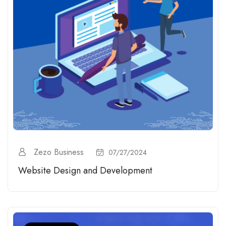
Zezo Business
07/27/2024
Website Design and Development