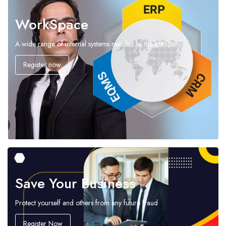
WorkSpace
A wide range of internal systems needed by the company
Register now
Save Your Business
Protect yourself and others from any future fraud
Register Now