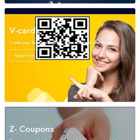
V-cards
Create your Business Digital Card with lots of information
Apply Now
Z- Coupons