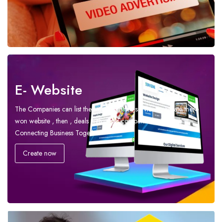
E- Website
The Companies can list their details in this service to create there
won website , then , deals with other companies – We are
Connecting Business Together
Create now