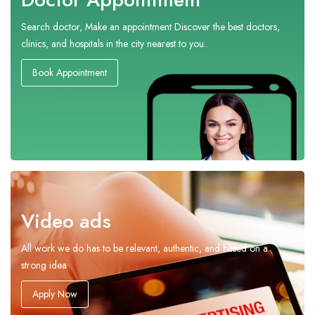
Search doctor, Make an appointment Discover the best doctors,
clinics, and hospitals in the city nearest to you.
Book Appointment
Video ads
All work we do has to be relevant, authentic, and based on a
strong idea
Apply Now