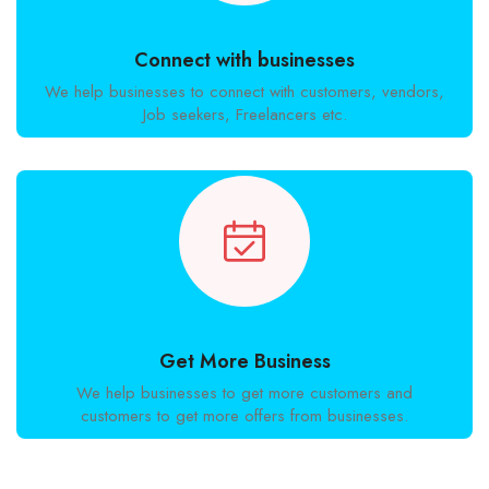
Connect with businesses
We help businesses to connect with customers, vendors,
Job seekers, Freelancers etc.
Get More Business
We help businesses to get more customers and
customers to get more offers from businesses.