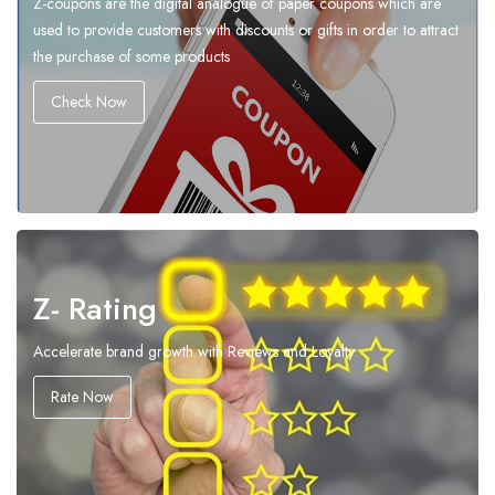
Z-coupons are the digital analogue of paper coupons which are
used to provide customers with discounts or gifts in order to attract
the purchase of some products
Check Now
Z- Rating
Accelerate brand growth with Reviews and Loyalty
Rate Now