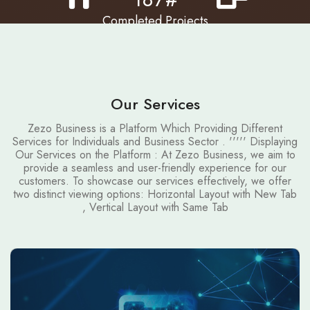
Completed Projects
Restaurants
Airlines
Our Services
Zezo Business is a Platform Which Providing Different
Services for Individuals and Business Sector . ''''' Displaying
Our Services on the Platform : At Zezo Business, we aim to
provide a seamless and user-friendly experience for our
customers. To showcase our services effectively, we offer
two distinct viewing options: Horizontal Layout with New Tab
, Vertical Layout with Same Tab