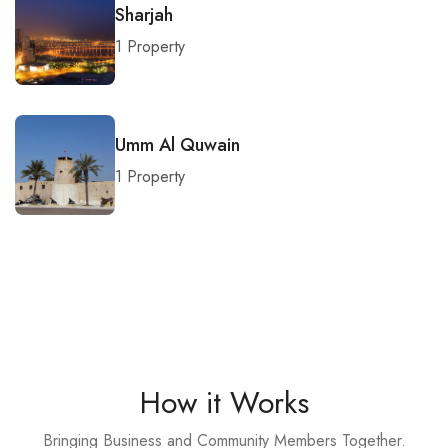
Sharjah
1 Property
Umm Al Quwain
1 Property
How it Works
Bringing Business and Community Members Together.