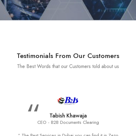
Testimonials From Our Customers
The Best Words that our Customers told about us
“
Tabish Khawaja
CEO - B2B Documents Clearing
“ The Best Services in Dubai you can find it in Zezo