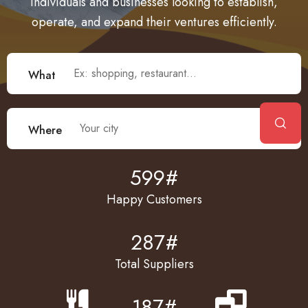
individuals and businesses looking to establish,
operate, and expand their ventures efficiently.
What
What
Where
Where
599
#
Happy Customers
287
#
Total Suppliers
187
#