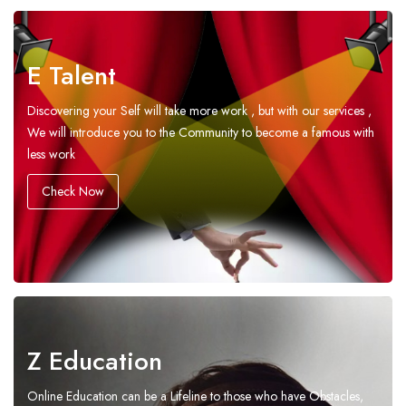
E Talent
Discovering your Self will take more work , but with our services ,
We will introduce you to the Community to become a famous with
less work
Check Now
Z Education
Online Education can be a Lifeline to those who have Obstacles,