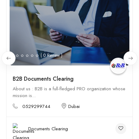
( 0 Review )
B2B Documents Clearing
About us : B2B is a full-fledged PRO organization whose
mission is...
0529299744
Dubai
Documents Clearing