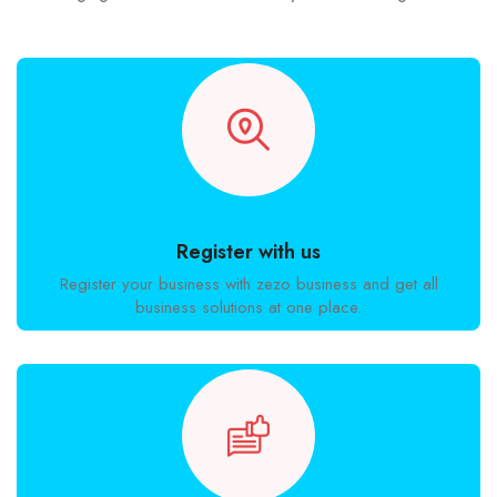
Register with us
Register your business with zezo business and get all
business solutions at one place.