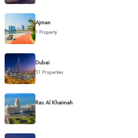
Ajman
1 Property
Dubai
31 Properties
Ras Al Khaimah