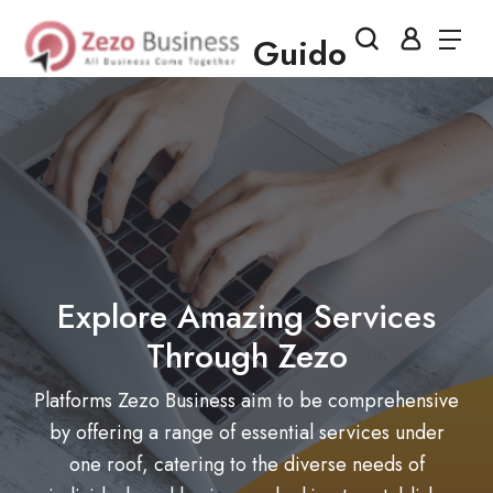
Guido
Explore Amazing Services
Through Zezo
Platforms Zezo Business aim to be comprehensive
by offering a range of essential services under
one roof, catering to the diverse needs of