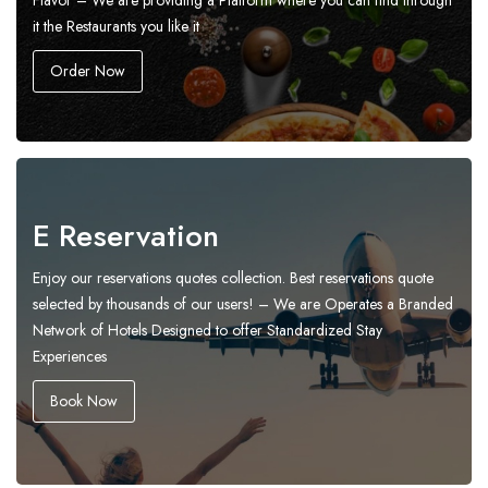
Flavor – We are providing a Platform where you can find through
it the Restaurants you like it
Order Now
E Reservation
Enjoy our reservations quotes collection. Best reservations quote
selected by thousands of our users! – We are Operates a Branded
Network of Hotels Designed to offer Standardized Stay
Experiences
Book Now