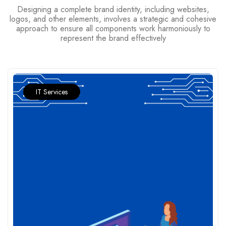
Designing a complete brand identity, including websites,
logos, and other elements, involves a strategic and cohesive
approach to ensure all components work harmoniously to
represent the brand effectively
IT Services