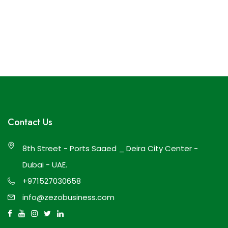
Contact Us
8th Street - Ports Saaed _ Deira City Center -
Dubai - UAE.
+971527030658
info@zezobusiness.com