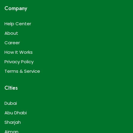
Company
Help Center
About
Career
How It Works
Privacy Policy
Terms & Service
CIties
Dubai
Abu Dhabi
Sharjah
Ajman