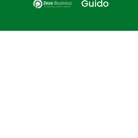
Guido