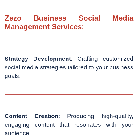
Zezo Business Social Media
Management Services:
Strategy Development
: Crafting customized
social media strategies tailored to your business
goals.
Content Creation
: Producing high-quality,
engaging content that resonates with your
audience.