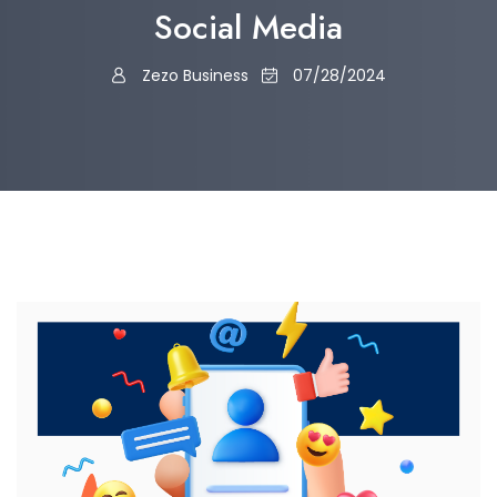
Social Media
Zezo Business
07/28/2024