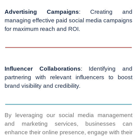
Advertising Campaigns
: Creating and
managing effective paid social media campaigns
for maximum reach and ROI.
Influencer Collaborations
: Identifying and
partnering with relevant influencers to boost
brand visibility and credibility.
By leveraging our social media management
and marketing services, businesses can
enhance their online presence, engage with their