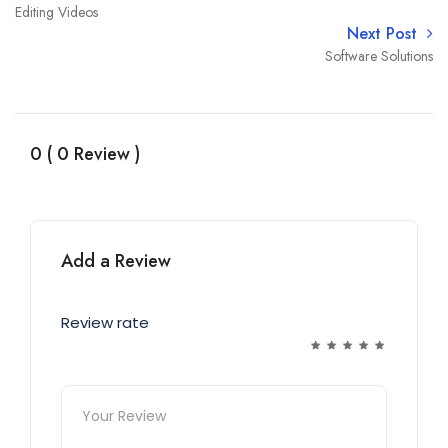
Editing Videos
Next Post
Software Solutions
0 ( 0 Review )
Add a Review
Review rate