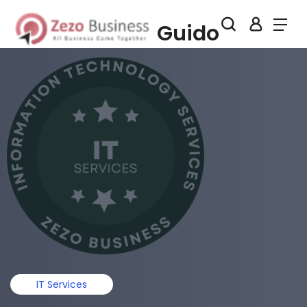
Guido
IT Services