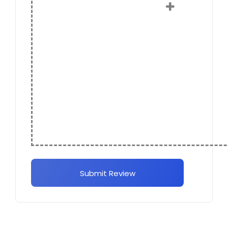
Submit Review