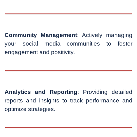
Community Management
: Actively managing
your social media communities to foster
engagement and positivity.
Analytics and Reporting
: Providing detailed
reports and insights to track performance and
optimize strategies.