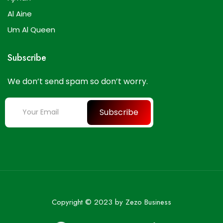
Al Aine
Um Al Queen
Subscribe
We don’t send spam so don’t worry.
Subscribe
Copyright © 2023 by Zezo Business