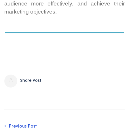
audience more effectively, and achieve their
marketing objectives.
Share Post
Previous Post