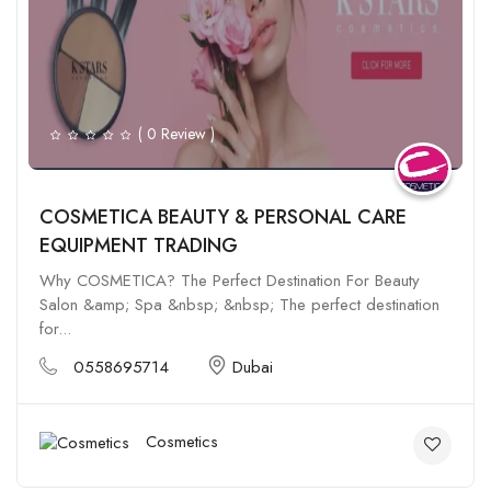
( 0 Review )
COSMETICA BEAUTY & PERSONAL CARE
EQUIPMENT TRADING
Why COSMETICA? The Perfect Destination For Beauty
Salon &amp; Spa &nbsp; &nbsp; The perfect destination
for...
0558695714
Dubai
Cosmetics