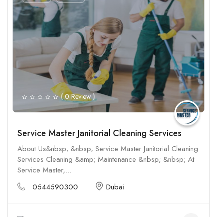
( 0 Review )
Service Master Janitorial Cleaning Services
About Us&nbsp; &nbsp; Service Master Janitorial Cleaning
Services Cleaning &amp; Maintenance &nbsp; &nbsp; At
Service Master,...
0544590300
Dubai