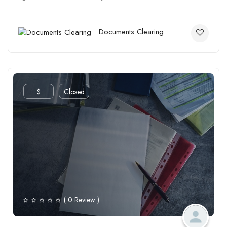
Documents Clearing
$
Closed
( 0 Review )