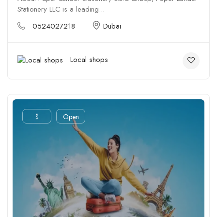
Stationery LLC is a leading...
0524027218
Dubai
Local shops
$
Open