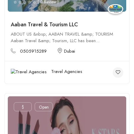
( 0 Review )
Aaban Travel & Tourism LLC
ABOUT US &nbsp; AABAN TRAVEL &amp; TOURISM
Aaban Travel &amp; Tourism, LLC has been...
0505915289
Dubai
Travel Agencies
$
Open