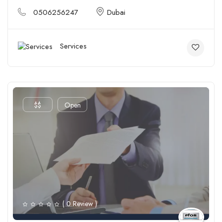
0506256247
Dubai
Services
$$
Open
( 0 Review )