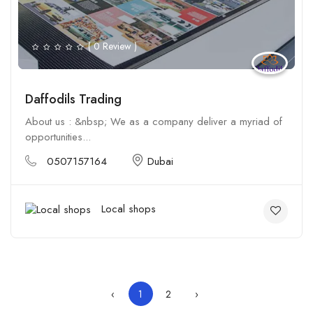
( 0 Review )
Daffodils Trading
About us : &nbsp; We as a company deliver a myriad of
opportunities...
0507157164
Dubai
Local shops
‹
1
2
›