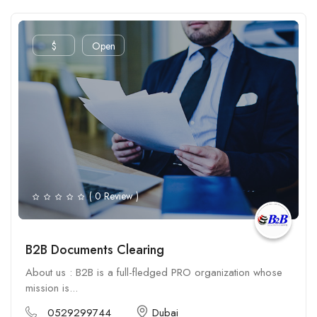
$
Open
( 0 Review )
B2B Documents Clearing
About us : B2B is a full-fledged PRO organization whose
mission is...
0529299744
Dubai