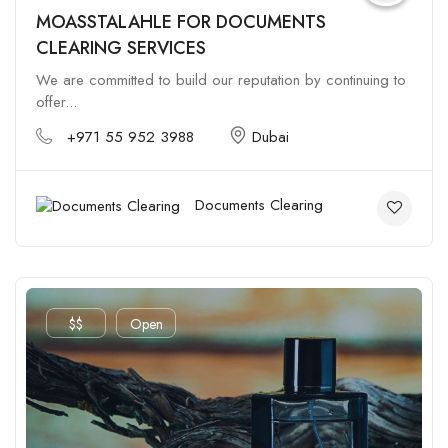
MOASSTALAHLE FOR DOCUMENTS
CLEARING SERVICES
We are committed to build our reputation by continuing to
offer...
+971 55 952 3988
Dubai
Documents Clearing
$$
Open