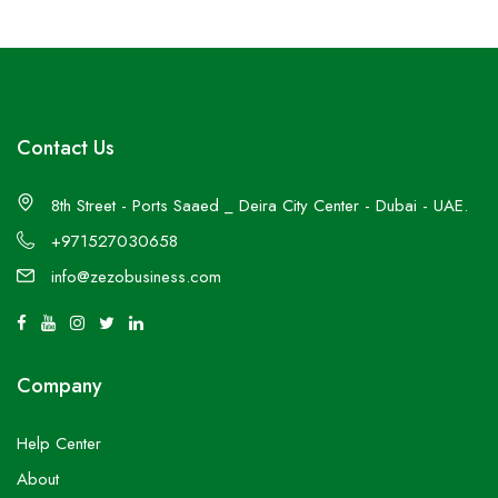
Contact Us
8th Street - Ports Saaed _ Deira City Center - Dubai - UAE.
+971527030658
info@zezobusiness.com
Company
Help Center
About