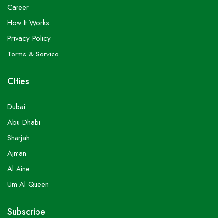
Career
How It Works
Privacy Policy
Terms & Service
CIties
Dubai
Abu Dhabi
Sharjah
Ajman
Al Aine
Um Al Queen
Subscribe