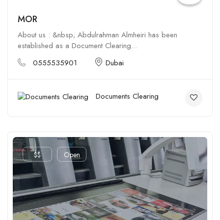
MOR
About us : &nbsp; Abdulrahman Almheiri has been
established as a Document Clearing...
0555535901
Dubai
Documents Clearing
$$
Open