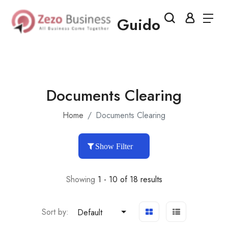
Guido
Documents Clearing
Home
Documents Clearing
Show Filter
Showing
1 - 10 of 18 results
Sort by:
Default