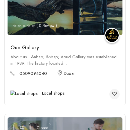
( 0 Review )
Oud Gallary
About us : &nbsp; &nbsp; Aoud Gallery was established
in 1989. The factory located...
0509094040
Dubai
Local shops
$$
Closed