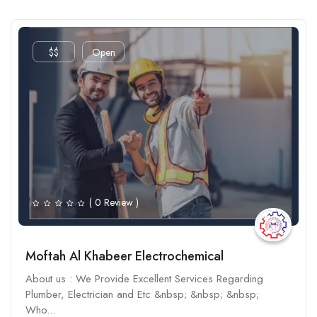
$$
Open
( 0 Review )
Moftah Al Khabeer Electrochemical
About us : We Provide Excellent Services Regarding
Plumber, Electrician and Etc &nbsp; &nbsp; &nbsp;
Who...