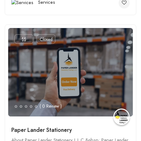
Services
$$
Closed
( 0 Review )
Paper Lander Stationery
About Paper Lander Stationery L.L.C &nbsp; Paper Lander