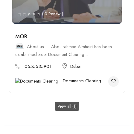
( 0 Review )
MOR
About us : Abdulrahman Almheiri has been
established as a Document Clearing...
0555535901
Dubai
Documents Clearing
View all (1)