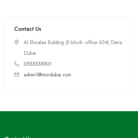
Contact Us
Al Shoalaa Building (E-block- office 604) Deira
Dubai
0555535901
admin1@mordubai.com