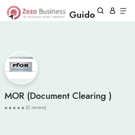
Guido
MOR (Document Clearing )
(0 review)