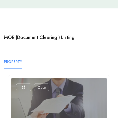
MOR (Document Clearing ) Listing
PROPERTY
$$
Open