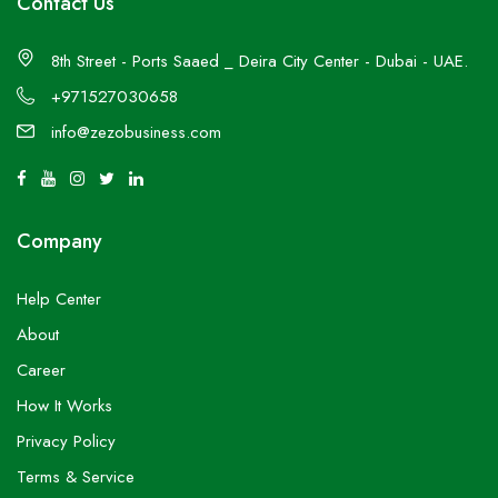
Contact Us
8th Street - Ports Saaed _ Deira City Center - Dubai - UAE.
+971527030658
info@zezobusiness.com
Company
Help Center
About
Career
How It Works
Privacy Policy
Terms & Service