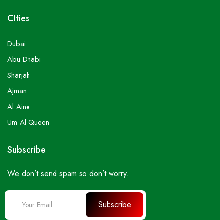
CIties
Dubai
Abu Dhabi
Sharjah
Ajman
Al Aine
Um Al Queen
Subscribe
We don’t send spam so don’t worry.
Subscribe