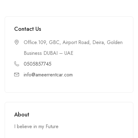
Contact Us
Office.109, GBC, Airport Road, Deira, Golden
Business DUBAI – UAE
0505857745
info@ameerrentcar.com
About
I believe in my Future