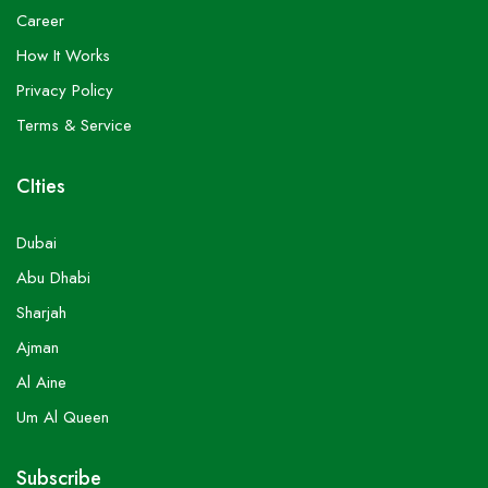
Career
How It Works
Privacy Policy
Terms & Service
CIties
Dubai
Abu Dhabi
Sharjah
Ajman
Al Aine
Um Al Queen
Subscribe