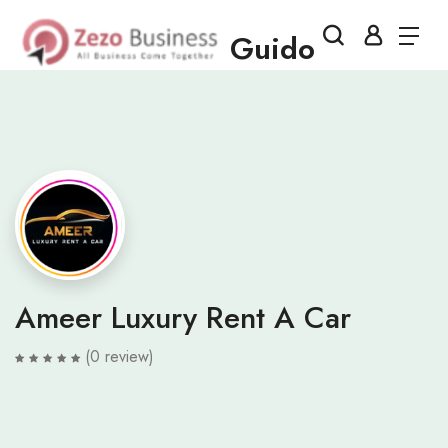
Guido
Ameer Luxury Rent A Car
(0 review)