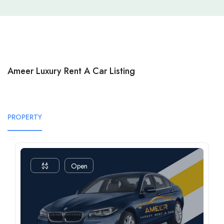
Ameer Luxury Rent A Car Listing
PROPERTY
$$
Open