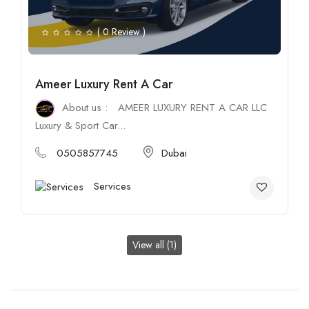
( 0 Review )
Ameer Luxury Rent A Car
About us : AMEER LUXURY RENT A CAR LLC
Luxury & Sport Car...
0505857745
Dubai
Services
View all (1)