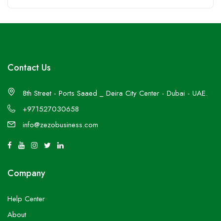
Contact Us
8th Street - Ports Saaed _ Deira City Center - Dubai - UAE.
+971527030658
info@zezobusiness.com
Company
Help Center
About